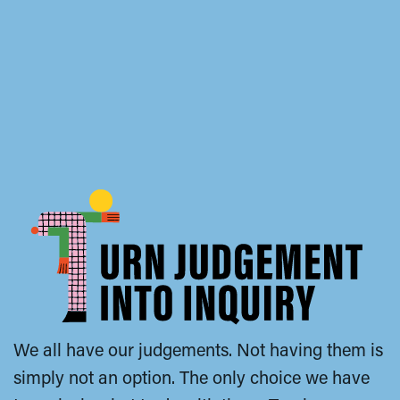
We all have our judgements. Not having them is
simply not an option. The only choice we have