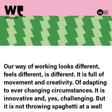
Skip to main content
Our way of working looks different,
feels different, is different. It is full of
movement and creativity. Of adapting
to ever changing circumstances. It is
innovative and, yes, challenging. But
it is not throwing spaghetti at a wall