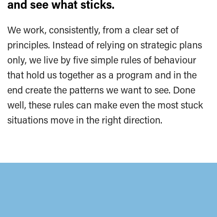
and see what sticks.
We work, consistently, from a clear set of
principles. Instead of relying on strategic plans
only, we live by five simple rules of behaviour
that hold us together as a program and in the
end create the patterns we want to see. Done
well, these rules can make even the most stuck
situations move in the right direction.