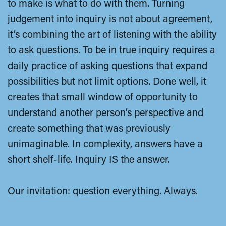
to make is what to do with them. Turning
judgement into inquiry is not about agreement,
it’s combining the art of listening with the ability
to ask questions. To be in true inquiry requires a
daily practice of asking questions that expand
possibilities but not limit options. Done well, it
creates that small window of opportunity to
understand another person’s perspective and
create something that was previously
unimaginable. In complexity, answers have a
short shelf-life. Inquiry IS the answer.
Our invitation: question everything. Always.